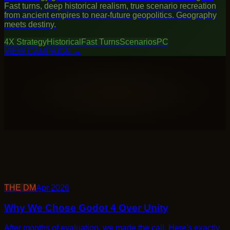
4X Strategy
Historical
Fast Turns
Scenarios
PC
→
THE DM
Apr 2026