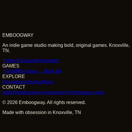
EMBOOGWAY
An indie game studio making bold, original games. Knoxville,
TN.
Twitter/X
Discord
Kickstarter
GAMES
The DM
Geostory
→ Back Us
EXPLORE
Devlog
Lore
Studio
About
CONTACT
hello@emboogway.com
press@emboogway.com
©
2026
Emboogway. All rights reserved.
Made with obsession in Knoxville, TN