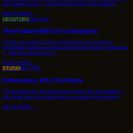
→
GEOSTORY
Mar 2026
→
STUDIO
Mar 2026
→