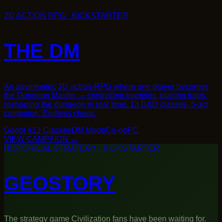
Godot 4
13 Classes
DM Mode
Co-op
PC
→