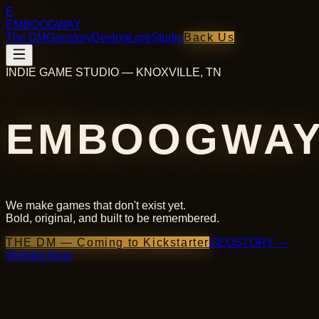
E
EMBOOGWAY
The DM
Geostory
Devlog
Lore
Studio
Back Us
INDIE GAME STUDIO — KNOXVILLE, TN
EMBOOGWA
We make games that don't exist yet.
Bold, original, and built to be remembered.
THE DM — Coming to Kickstarter
GEOSTORY —
Wishlist Now